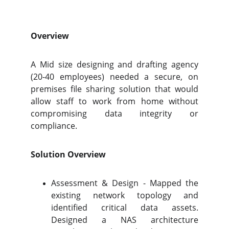
Overview
A Mid size designing and drafting agency
(20-40 employees) needed a secure, on
premises file sharing solution that would
allow staff to work from home without
compromising data integrity or
compliance.
Solution Overview
Assessment & Design - Mapped the
existing network topology and
identified critical data assets.
Designed a NAS architecture