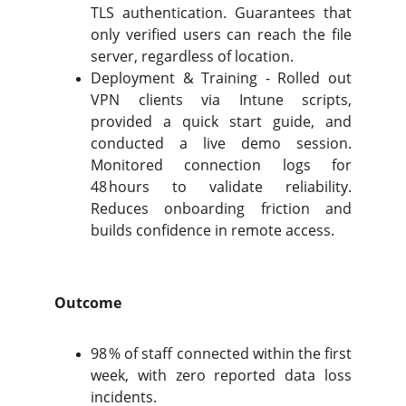
TLS authentication. Guarantees that
only verified users can reach the file
server, regardless of location.
Deployment & Training - Rolled out
VPN clients via Intune scripts,
provided a quick start guide, and
conducted a live demo session.
Monitored connection logs for
48 hours to validate reliability.
Reduces onboarding friction and
builds confidence in remote access.
Outcome
98 % of staff connected within the first
week, with zero reported data loss
incidents.