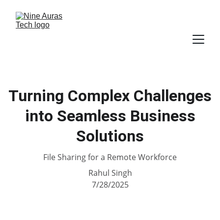
Turning Complex Challenges
into Seamless Business
Solutions
File Sharing for a Remote Workforce
Rahul Singh
7/28/2025