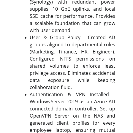
(Synology) with redundant power
supplies, 10 GbE uplinks, and local
SSD cache for performance. Provides
a scalable foundation that can grow
with user demand.
User & Group Policy - Created AD
groups aligned to departmental roles
(Marketing, Finance, HR, Engineer).
Configured NTFS permissions on
shared volumes to enforce least
privilege access. Eliminates accidental
data exposure while keeping
collaboration fluid.
Authentication & VPN Installed -
Windows Server 2019 as an Azure AD
connected domain controller. Set up
OpenVPN Server on the NAS and
generated client profiles for every
employee laptop, ensuring mutual