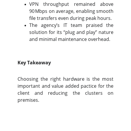
VPN throughput remained above
90 Mbps on average, enabling smooth
file transfers even during peak hours.
The agency’s IT team praised the
solution for its “plug and play” nature
and minimal maintenance overhead.
Key Takeaway
Choosing the right hardware is the most
important and value added pactice for the
client and reducing the clusters on
premises.
9 Auras Tech
Innovative IT Solutions For A Brighter 