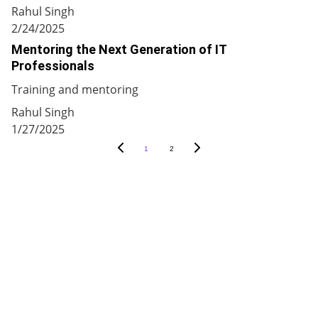
Rahul Singh
2/24/2025
Mentoring the Next Generation of IT
Professionals
Training and mentoring
Rahul Singh
1/27/2025
1
2
9 Auras Tech
Innovative IT Solutions For A Brighter 
Future