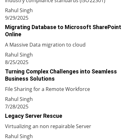
Industry compliance standards (ISO 22301)
Rahul Singh
9/29/2025
Migrating Database to Microsoft SharePoint
Online
A Massive Data migration to cloud
Rahul Singh
8/25/2025
Turning Complex Challenges into Seamless
Business Solutions
File Sharing for a Remote Workforce
Rahul Singh
7/28/2025
Legacy Server Rescue
Virtualizing an non repairable Server
Rahul Singh