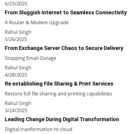
6/23/2025
From Sluggish Internet to Seamless Connectivity
A Router & Modem Upgrade
Rahul Singh
5/26/2025
From Exchange Server Chaos to Secure Delivery
Stopping Email Outage
Rahul Singh
4/28/2025
Re establishing File Sharing & Print Services
Restore full file sharing and printing capabilities
Rahul Singh
3/24/2025
Leading Change During Digital Transformation
Digital tranformation to cloud