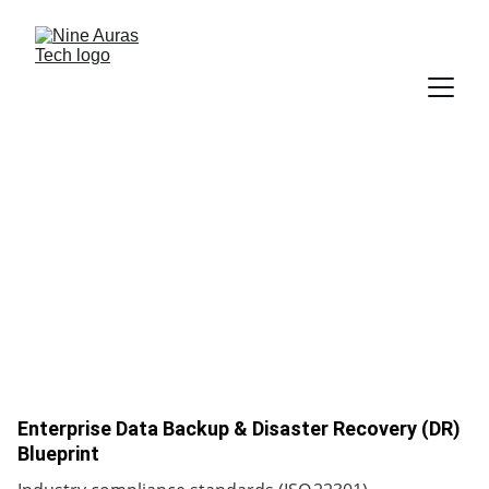
Case Studies
Enterprise Data Backup & Disaster Recovery (DR)
Blueprint