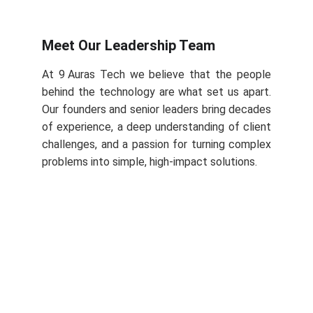
Meet Our Leadership Team
At 9 Auras Tech we believe that the people
behind the technology are what set us apart.
Our founders and senior leaders bring decades
of experience, a deep understanding of client
challenges, and a passion for turning complex
problems into simple, high‑impact solutions.