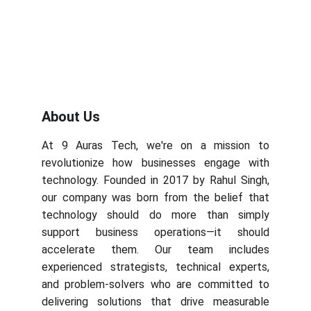
About Us
At 9 Auras Tech, we're on a mission to
revolutionize how businesses engage with
technology. Founded in 2017 by Rahul Singh,
our company was born from the belief that
technology should do more than simply
support business operations—it should
accelerate them. Our team includes
experienced strategists, technical experts,
and problem-solvers who are committed to
delivering solutions that drive measurable