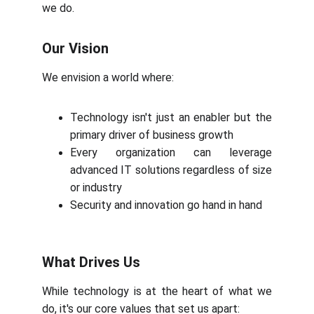
we do.
Our Vision
We envision a world where:
Technology isn't just an enabler but the
primary driver of business growth
Every organization can leverage
advanced IT solutions regardless of size
or industry
Security and innovation go hand in hand
What Drives Us
While technology is at the heart of what we
do, it's our core values that set us apart: