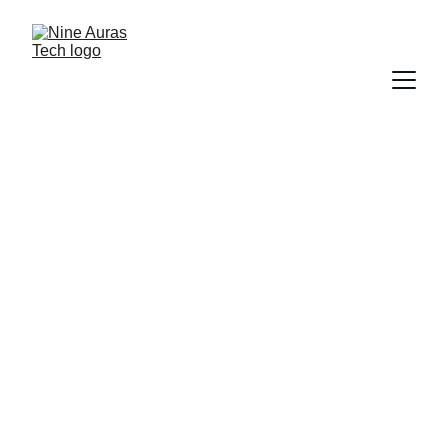
9 Auras Tech
We envision a world 
where technology not 
only enables but 
accelerates business 
activities forward