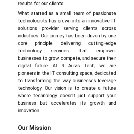
results for our clients.
What started as a small team of passionate
technologists has grown into an innovative IT
solutions provider serving clients across
industries. Our journey has been driven by one
core principle: delivering cutting-edge
technology services that empower
businesses to grow, compete, and secure their
digital future. At 9 Auras Tech, we are
pioneers in the IT consulting space, dedicated
to transforming the way businesses leverage
technology. Our vision is to create a future
where technology doesn't just support your
business but accelerates its growth and
innovation.
Our Mission