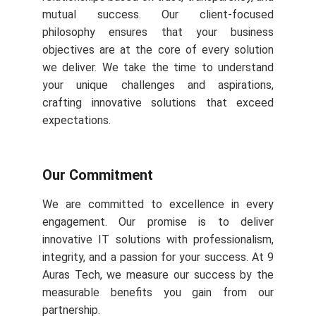
mutual success. Our client-focused
philosophy ensures that your business
objectives are at the core of every solution
we deliver. We take the time to understand
your unique challenges and aspirations,
crafting innovative solutions that exceed
expectations.
Our Commitment
We are committed to excellence in every
engagement. Our promise is to deliver
innovative IT solutions with professionalism,
integrity, and a passion for your success. At 9
Auras Tech, we measure our success by the
measurable benefits you gain from our
partnership.