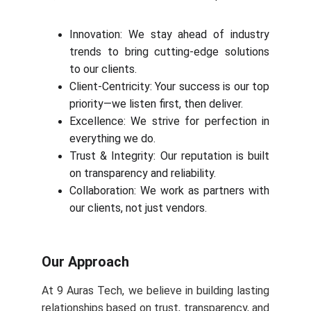
Innovation: We stay ahead of industry
trends to bring cutting-edge solutions
to our clients.
Client-Centricity: Your success is our top
priority—we listen first, then deliver.
Excellence: We strive for perfection in
everything we do.
Trust & Integrity: Our reputation is built
on transparency and reliability.
Collaboration: We work as partners with
our clients, not just vendors.
Our Approach
At 9 Auras Tech, we believe in building lasting
relationships based on trust, transparency, and