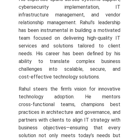
cybersecurity implementation, IT
infrastructure management, and vendor
relationship management. Rahul’s leadership
has been instrumental in building a motivated
team focused on delivering high-quality IT
services and solutions tailored to client
needs.
His career has been defined by his
ability to translate complex business
challenges into scalable, secure, and
cost‑effective technology solutions.
Rahul steers the firm’s vision for innovative
technology adoption. He mentors
cross‑functional teams, champions best
practices in architecture and governance, and
partners with clients to align IT strategy with
business objectives—ensuring that every
solution not only meets today’s needs but