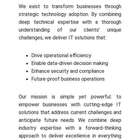
We exist to transform businesses through
strategic technology adoption. By combining
deep technical expertise with a thorough
understanding of our clients' unique
challenges, we deliver IT solutions that:
Drive operational efficiency
Enable data-driven decision making
Enhance security and compliance
Future-proof business operations
Our mission is simple yet powerful: to
empower businesses with cutting-edge IT
solutions that address current challenges and
anticipate future needs. We combine deep
industry expertise with a forward-thinking
approach to deliver excellence in everything