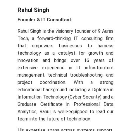
Rahul Singh
Founder & IT Consultant
Rahul Singh is the visionary founder of 9 Auras
Tech, a forward‑thinking IT consulting firm
that empowers businesses to harness
technology as a catalyst for growth and
innovation and brings over 16 years of
extensive experience in IT infrastructure
management, technical troubleshooting, and
project coordination. With a strong
educational background including a Diploma in
Information Technology (Cyber Security) and a
Graduate Certificate in Professional Data
Analytics, Rahul is well-equipped to lead our
team into the future of technology.
His expertise spans across systems support,