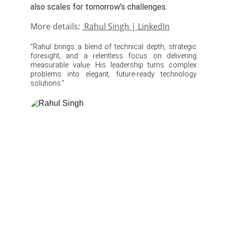
also scales for tomorrow’s challenges.
More details:
Rahul Singh | LinkedIn
“Rahul brings a blend of technical depth, strategic
foresight, and a relentless focus on delivering
measurable value. His leadership turns complex
problems into elegant, future‑ready technology
solutions.”