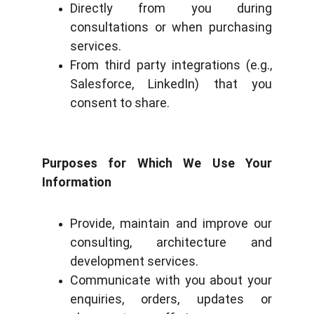
Directly from you during
consultations or when purchasing
services.
From third party integrations (e.g.,
Salesforce, LinkedIn) that you
consent to share.
Purposes for Which We Use Your
Information
Provide, maintain and improve our
consulting, architecture and
development services.
Communicate with you about your
enquiries, orders, updates or