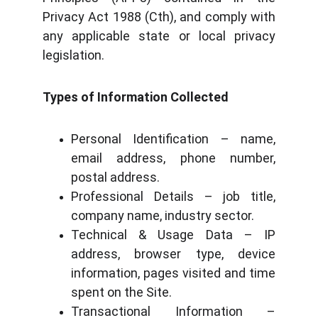
Privacy Act 1988 (Cth), and comply with
any applicable state or local privacy
legislation.
Types of Information Collected
Personal Identification – name,
email address, phone number,
postal address.
Professional Details – job title,
company name, industry sector.
Technical & Usage Data – IP
address, browser type, device
information, pages visited and time
spent on the Site.
Transactional Information –