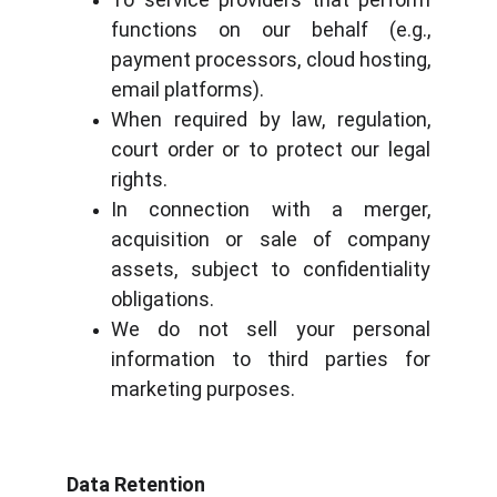
functions on our behalf (e.g.,
payment processors, cloud hosting,
email platforms).
When required by law, regulation,
court order or to protect our legal
rights.
In connection with a merger,
acquisition or sale of company
assets, subject to confidentiality
obligations.
We do not sell your personal
information to third parties for
marketing purposes.
Data Retention