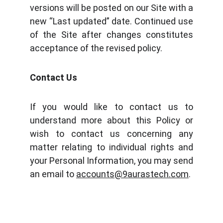
versions will be posted on our Site with a
new “Last updated” date. Continued use
of the Site after changes constitutes
acceptance of the revised policy.
Contact Us
If you would like to contact us to
understand more about this Policy or
wish to contact us concerning any
matter relating to individual rights and
your Personal Information, you may send
an email to
accounts@9aurastech.com
.