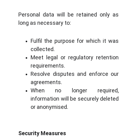
Personal data will be retained only as
long as necessary to:
Fulfil the purpose for which it was
collected.
Meet legal or regulatory retention
requirements.
Resolve disputes and enforce our
agreements.
When no longer required,
information will be securely deleted
or anonymised.
Security Measures