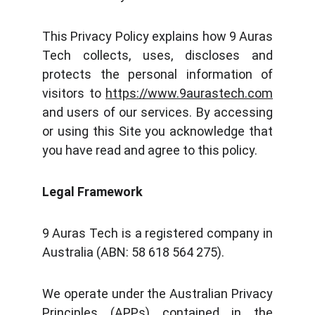
This Privacy Policy explains how 9 Auras
Tech collects, uses, discloses and
protects the personal information of
visitors to
https://www.9aurastech.com
and users of our services. By accessing
or using this Site you acknowledge that
you have read and agree to this policy.
Legal Framework
9 Auras Tech is a registered company in
Australia (ABN: 58 618 564 275).
We operate under the Australian Privacy
Principles (APPs) contained in the