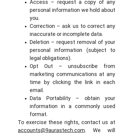
Access – request a copy of any
personal information we hold about
you.
Correction – ask us to correct any
inaccurate or incomplete data.
Deletion – request removal of your
personal information (subject to
legal obligations).
Opt Out – unsubscribe from
marketing communications at any
time by clicking the link in each
email.
Data Portability – obtain your
information in a commonly used
format.
To exercise these rights, contact us at
accounts@9aurastech.com
. We will