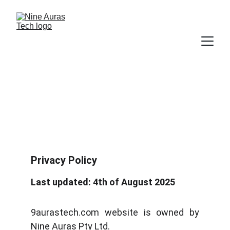
Privacy Policy
Privacy Policy
Last updated: 4th of August 2025
9aurastech.com website is owned by
Nine Auras Pty Ltd.