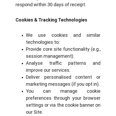
respond within 30 days of receipt.
Cookies & Tracking Technologies
We use cookies and similar
technologies to:
Provide core site functionality (e.g.,
session management).
Analyse traffic patterns and
improve our services.
Deliver personalised content or
marketing messages (if you opt in).
You can manage cookie
preferences through your browser
settings or via the cookie banner on
our Site.