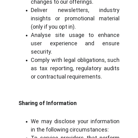
changes to our offerings.
Deliver newsletters, industry
insights or promotional material
(only if you opt in).
Analyse site usage to enhance
user experience and ensure
security.
Comply with legal obligations, such
as tax reporting, regulatory audits
or contractual requirements.
Sharing of Information
We may disclose your information
in the following circumstances:
To service providers that perform