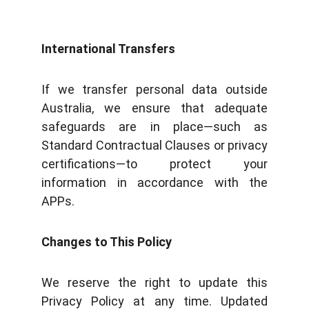
International Transfers
If we transfer personal data outside
Australia, we ensure that adequate
safeguards are in place—such as
Standard Contractual Clauses or privacy
certifications—to protect your
information in accordance with the
APPs.
Changes to This Policy
We reserve the right to update this
Privacy Policy at any time. Updated