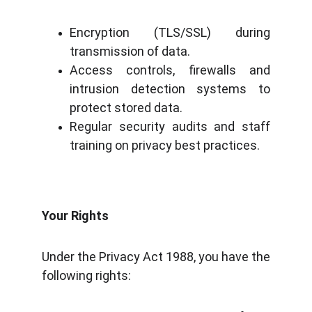
Encryption (TLS/SSL) during
transmission of data.
Access controls, firewalls and
intrusion detection systems to
protect stored data.
Regular security audits and staff
training on privacy best practices.
Your Rights
Under the Privacy Act 1988, you have the
following rights: