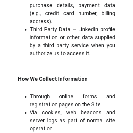
purchase details, payment data
(e.g., credit card number, billing
address).
Third Party Data – LinkedIn profile
information or other data supplied
by a third party service when you
authorize us to access it.
How We Collect Information
Through online forms and
registration pages on the Site.
Via cookies, web beacons and
server logs as part of normal site
operation.